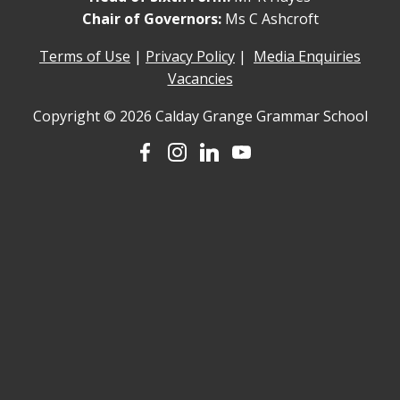
Chair of Governors:
Ms C Ashcroft
Terms of Use
|
Privacy Policy
|
Media Enquiries
Vacancies
Copyright © 2026 Calday Grange Grammar School