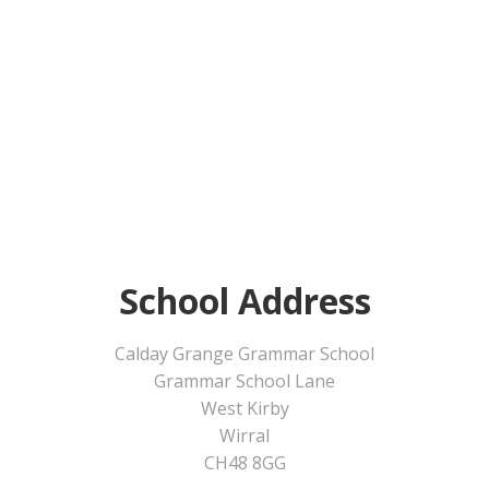
School Address
Calday Grange Grammar School
Grammar School Lane
West Kirby
Wirral
CH48 8GG