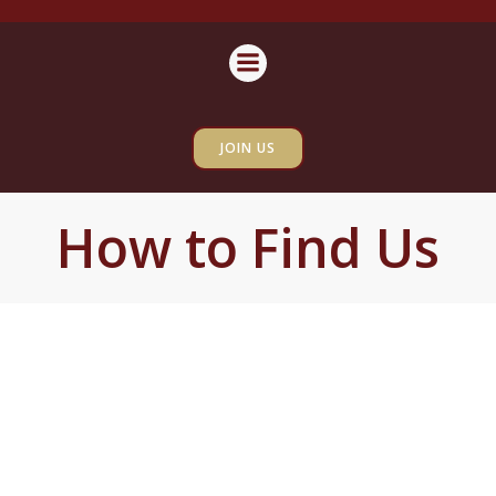
Skip
content
to
content
JOIN US
How to Find Us