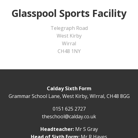
Glasspool Sports Facility
Telegraph Road
West Kirby
Wirral
CH48 1NY
Calday Sixth Form
Grammar School Lane, West Kirby, WIrral, CH48 8GG
0151 625 2727
theschool@calday.co.uk
Headteacher:
Mr S Gray
Head of Sixth Form:
Mr R Hayes