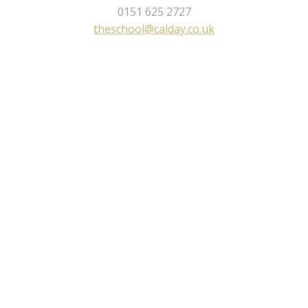
0151 625 2727
theschool@calday.co.uk