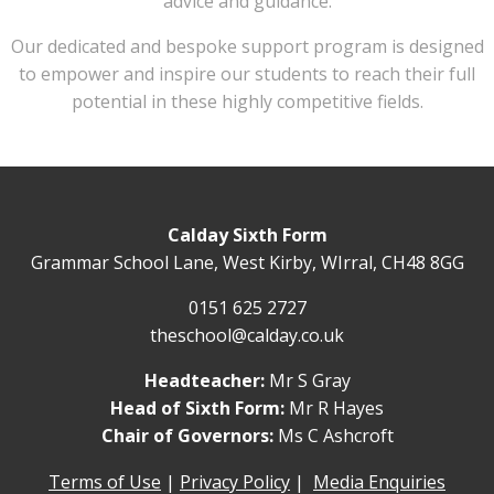
advice and guidance.
Our dedicated and bespoke support program is designed
to empower and inspire our students to reach their full
potential in these highly competitive fields.
Calday Sixth Form
Grammar School Lane, West Kirby, WIrral, CH48 8GG
0151 625 2727
theschool@calday.co.uk
Headteacher:
Mr S Gray
Head of Sixth Form:
Mr R Hayes
Chair of Governors:
Ms C Ashcroft
Terms of Use
|
Privacy Policy
|
Media Enquiries