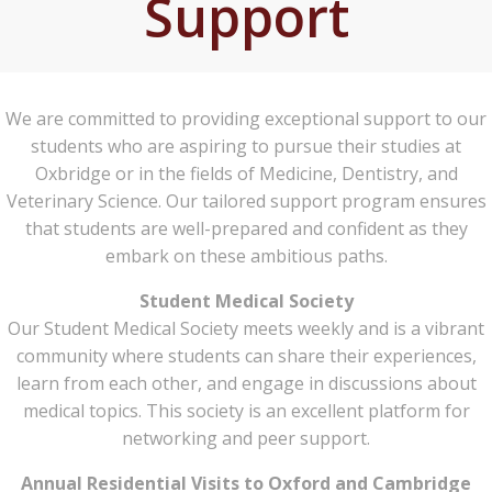
Support
We are committed to providing exceptional support to our
students who are aspiring to pursue their studies at
Oxbridge or in the fields of Medicine, Dentistry, and
Veterinary Science. Our tailored support program ensures
that students are well-prepared and confident as they
embark on these ambitious paths.
Student Medical Society
Our Student Medical Society meets weekly and is a vibrant
community where students can share their experiences,
learn from each other, and engage in discussions about
medical topics. This society is an excellent platform for
networking and peer support.
Annual Residential Visits to Oxford and Cambridge