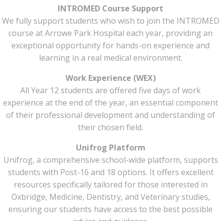
INTROMED Course Support
We fully support students who wish to join the INTROMED
course at Arrowe Park Hospital each year, providing an
exceptional opportunity for hands-on experience and
learning in a real medical environment.
Work Experience (WEX)
All Year 12 students are offered five days of work
experience at the end of the year, an essential component
of their professional development and understanding of
their chosen field.
Unifrog Platform
Unifrog, a comprehensive school-wide platform, supports
students with Post-16 and 18 options. It offers excellent
resources specifically tailored for those interested in
Oxbridge, Medicine, Dentistry, and Veterinary studies,
ensuring our students have access to the best possible