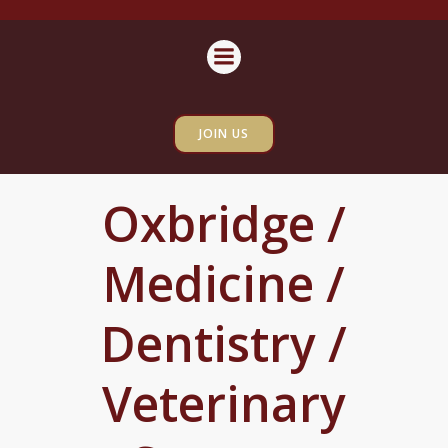
Skip
content
to
content
JOIN US
Oxbridge /
Medicine /
Dentistry /
Veterinary