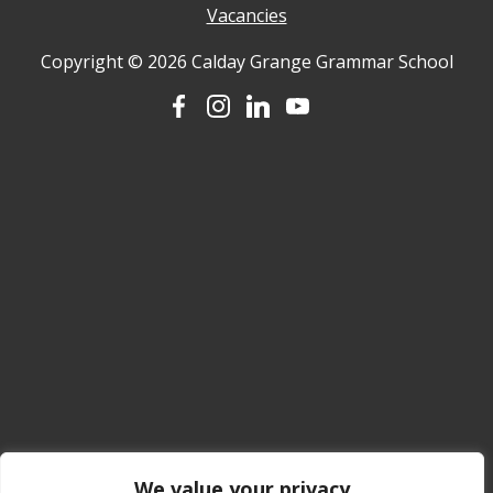
Vacancies
Copyright © 2026 Calday Grange Grammar School
We value your privacy