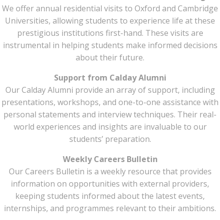
We offer annual residential visits to Oxford and Cambridge
Universities, allowing students to experience life at these
prestigious institutions first-hand. These visits are
instrumental in helping students make informed decisions
about their future.
Support from Calday Alumni
Our Calday Alumni provide an array of support, including
presentations, workshops, and one-to-one assistance with
personal statements and interview techniques. Their real-
world experiences and insights are invaluable to our
students’ preparation.
Weekly Careers Bulletin
Our Careers Bulletin is a weekly resource that provides
information on opportunities with external providers,
keeping students informed about the latest events,
internships, and programmes relevant to their ambitions.